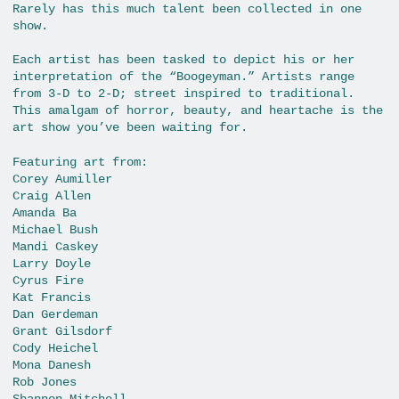
Rarely has this much talent been collected in one
show.
Each artist has been tasked to depict his or her
interpretation of the “Boogeyman.” Artists range
from 3-D to 2-D; street inspired to traditional.
This amalgam of horror, beauty, and heartache is the
art show you’ve been waiting for.
Featuring art from:
Corey Aumiller
Craig Allen
Amanda Ba
Michael Bush
Mandi Caskey
Larry Doyle
Cyrus Fire
Kat Francis
Dan Gerdeman
Grant Gilsdorf
Cody Heichel
Mona Danesh
Rob Jones
Shannon Mitchell