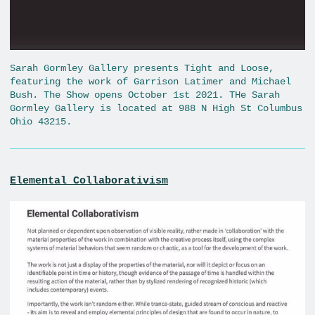
Sarah Gormley Gallery presents Tight and Loose,
featuring the work of Garrison Latimer and Michael
Bush. The Show opens October 1st 2021. THe Sarah
Gormley Gallery is located at 988 N High St Columbus
Ohio 43215.
Elemental Collaborativism