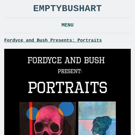
EMPTYBUSHART
MENU
Fordyce and Bush Presents: Portraits