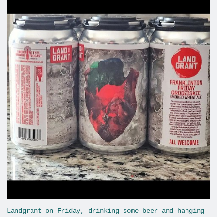
Landgrant on Friday, drinking some beer and hanging