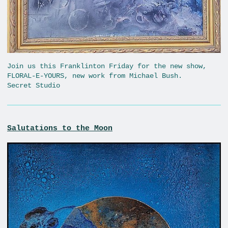
Join us this Franklinton Friday for the new show,
FLORAL-E-YOURS, new work from Michael Bush.
Secret Studio
Salutations to the Moon