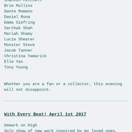
Brie Mullins
Dante Romano
Daniel Rona
Emma Siefring
Sarthak Shah
Mariah Shamy
Lucie Shearer
Monster Steve
Jacob Tanner
Christina Yamarick
Elle Yax
Tony Young
Whether you are a fan or a collector, this evening
will not disappoint.
With Every Beat! April 1st 2017
Demark on High
Solo show of new work inspired by my loved ones,