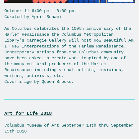
October 11 6:00 pm - 8:00 pm
Curated by April Sunami
As Columbus celebrates the 100th anniversary of the
Harlem Renaissance the Columbus Metropolitan
Libary’s Carnegie Gallery will host How Beautiful Am
I: New Interpretations of the Harlem Renaissance.
Contemporary artists from the Columbus community
have been asked to create work inspired by one of
the many cultural producers of the Harlem
Renaissance including visual artists, musicians,
writers, activists, etc.
Cover image by Queen Brooks.
Art for Life 2018
Columbus Museum of Art September 14th thru September
15th 2018