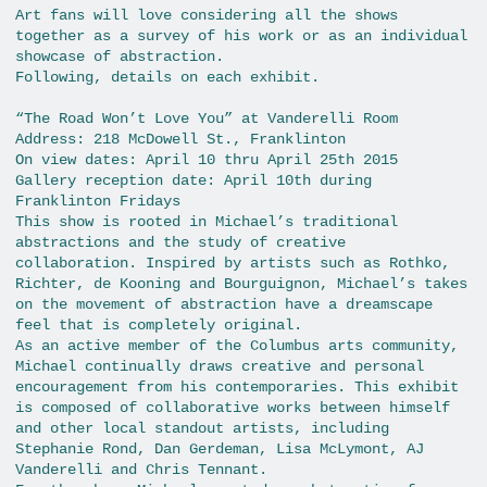
Art fans will love considering all the shows
together as a survey of his work or as an individual
showcase of abstraction.
Following, details on each exhibit.
“The Road Won’t Love You” at Vanderelli Room
Address: 218 McDowell St., Franklinton
On view dates: April 10 thru April 25th 2015
Gallery reception date: April 10th during
Franklinton Fridays
This show is rooted in Michael’s traditional
abstractions and the study of creative
collaboration. Inspired by artists such as Rothko,
Richter, de Kooning and Bourguignon, Michael’s takes
on the movement of abstraction have a dreamscape
feel that is completely original.
As an active member of the Columbus arts community,
Michael continually draws creative and personal
encouragement from his contemporaries. This exhibit
is composed of collaborative works between himself
and other local standout artists, including
Stephanie Rond, Dan Gerdeman, Lisa McLymont, AJ
Vanderelli and Chris Tennant.