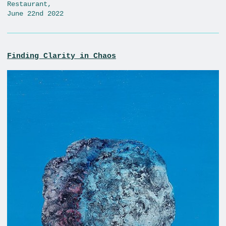
Restaurant,
June 22nd 2022
Finding Clarity in Chaos