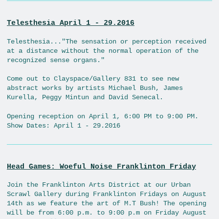
Telesthesia April 1 - 29.2016
Telesthesia..."The sensation or perception received
at a distance without the normal operation of the
recognized sense organs."
Come out to Clayspace/Gallery 831 to see new
abstract works by artists Michael Bush, James
Kurella, Peggy Mintun and David Senecal.
Opening reception on April 1, 6:00 PM to 9:00 PM.
Show Dates: April 1 - 29.2016
Head Games: Woeful Noise Franklinton Friday
Join the Franklinton Arts District at our Urban
Scrawl Gallery during Franklinton Fridays on August
14th as we feature the art of M.T Bush! The opening
will be from 6:00 p.m. to 9:00 p.m on Friday August