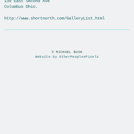
139 East Second Ave
Columbus Ohio.
http://www.shortnorth.com/GalleryList.html
© MICHAEL BUSH
Website by OtherPeoplesPixels