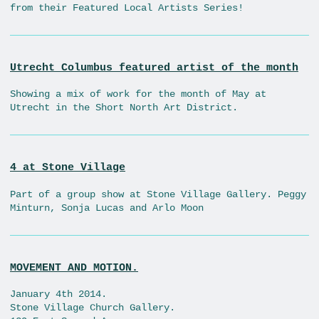
from their Featured Local Artists Series!
Utrecht Columbus featured artist of the month
Showing a mix of work for the month of May at
Utrecht in the Short North Art District.
4 at Stone Village
Part of a group show at Stone Village Gallery. Peggy
Minturn, Sonja Lucas and Arlo Moon
MOVEMENT AND MOTION.
January 4th 2014.
Stone Village Church Gallery.