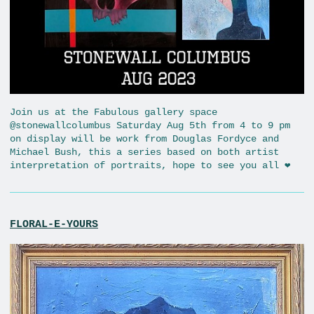
Join us at the Fabulous gallery space
@stonewallcolumbus Saturday Aug 5th from 4 to 9 pm
on display will be work from Douglas Fordyce and
Michael Bush, this a series based on both artist
interpretation of portraits, hope to see you all ❤️
FLORAL-E-YOURS