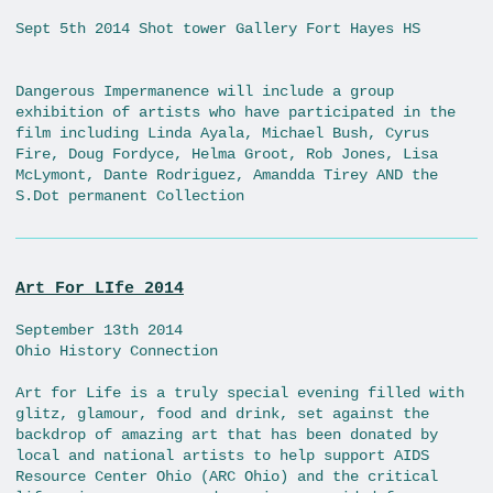
Sept 5th 2014 Shot tower Gallery Fort Hayes HS
Dangerous Impermanence will include a group
exhibition of artists who have participated in the
film including Linda Ayala, Michael Bush, Cyrus
Fire, Doug Fordyce, Helma Groot, Rob Jones, Lisa
McLymont, Dante Rodriguez, Amandda Tirey AND the
S.Dot permanent Collection
Art For LIfe 2014
September 13th 2014
Ohio History Connection
Art for Life is a truly special evening filled with
glitz, glamour, food and drink, set against the
backdrop of amazing art that has been donated by
local and national artists to help support AIDS
Resource Center Ohio (ARC Ohio) and the critical