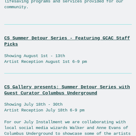
lifesaving programs and services provided for our
community.
CS Summer Detour Series - Featuring GCAC Staff
Picks
Showing August 1st - 13th
Artist Reception August 1st 6-9 pm
CS Gallery presents: Summer Detour Series with
Guest Curator Columbus Underground
Showing July 18th - 30th
Artist Reception July 18th 6-9 pm
For our July Installment we are collaborating with
local social media wizards Walker and Anne Evans of
Columbus Underground to showcase some of the artists