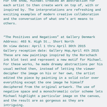
For the show, Michael created an abstraction for
each artist to then create work on top of, with or
inspired by. The interpretations are refreshing and
exciting examples of modern creative collaboration
and the conversation of what one’s art means to
others.
“The Positives and Negatives” at Gallery Denmark
Address: 463 N. High St., Short North
On view dates: April 1 thru April 30th 2015
Gallery reception date: Gallery Hop,April 4th 2015
These are new paintings inspired by the Rorschach
ink blot test and represent a new motif for Michael.
For these works, he made dreamy abstractions per his
usual method then, instead of letting the viewer
decipher the image on his or her own, the artist
edited the piece by painting in a solid color over
everything except the one image he himself
deciphered from the original artwork. The use of
negative space and a monochromatic color scheme lets
Michael highlight a particular image on the canvas,
and the result are as gorgeous as they are
intriguing.