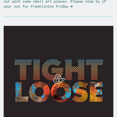
out with some small art pieces. Please stop by if
your out for Franklinton Friday ❤️