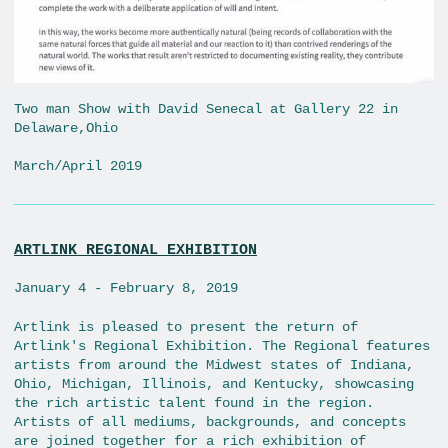
Two man Show with David Senecal at Gallery 22 in
Delaware,Ohio
March/April 2019
ARTLINK REGIONAL EXHIBITION
January 4 - February 8, 2019
Artlink is pleased to present the return of
Artlink's Regional Exhibition. The Regional features
artists from around the Midwest states of Indiana,
Ohio, Michigan, Illinois, and Kentucky, showcasing
the rich artistic talent found in the region.
Artists of all mediums, backgrounds, and concepts
are joined together for a rich exhibition of