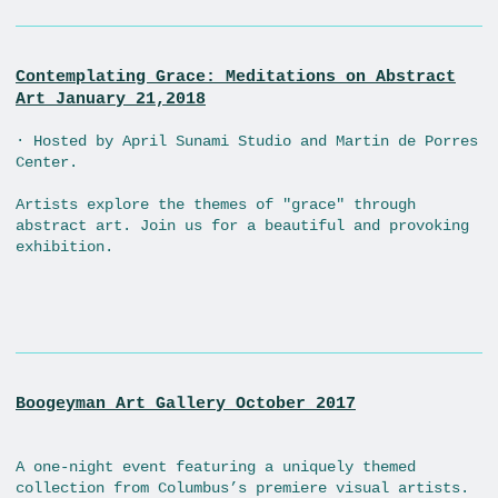
Contemplating Grace: Meditations on Abstract
Art January 21,2018
· Hosted by April Sunami Studio and Martin de Porres
Center.
Artists explore the themes of "grace" through
abstract art. Join us for a beautiful and provoking
exhibition.
Boogeyman Art Gallery October 2017
A one-night event featuring a uniquely themed
collection from Columbus’s premiere visual artists.