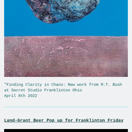
"Finding Clarity in Chaos: New work from M.T. Bush
at Secret Studio Franklinton Ohio
April 8th 2022
Land-Grant Beer Pop up for Franklinton Friday