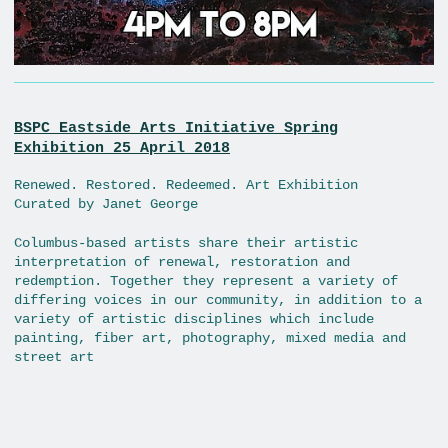
BSPC Eastside Arts Initiative Spring
Exhibition 25 April 2018
Renewed. Restored. Redeemed. Art Exhibition
Curated by Janet George
Columbus-based artists share their artistic
interpretation of renewal, restoration and
redemption. Together they represent a variety of
differing voices in our community, in addition to a
variety of artistic disciplines which include
painting, fiber art, photography, mixed media and
street art