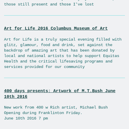
those still present and those I've lost
Art for Life 2016 Columbus Museum of Art
Art for Life is a truly special evening filled with
glitz, glamour, food and drink, set against the
backdrop of amazing art that has been donated by
local and national artists to help support Equitas
Health and the critical lifesaving programs and
services provided for our community
400 days presents: Artwork of M.T.Bush June
10th 2016
New work from 400 w Rich artist, Michael Bush
Opening during Franklinton Friday.
June 10th 2016 7 pm