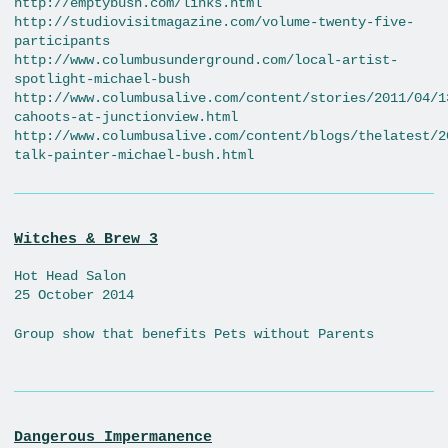
http://emptybush.com/links.html
http://studiovisitmagazine.com/volume-twenty-five-
participants
http://www.columbusunderground.com/local-artist-
spotlight-michael-bush
http://www.columbusalive.com/content/stories/2011/04/1
cahoots-at-junctionview.html
http://www.columbusalive.com/content/blogs/thelatest/2
talk-painter-michael-bush.html
Witches & Brew 3
Hot Head Salon
25 October 2014
Group show that benefits Pets without Parents
Dangerous Impermanence