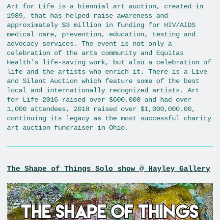
Art for Life is a biennial art auction, created in
1989, that has helped raise awareness and
approximately $3 million in funding for HIV/AIDS
medical care, prevention, education, testing and
advocacy services. The event is not only a
celebration of the arts community and Equitas
Health’s life-saving work, but also a celebration of
life and the artists who enrich it. There is a Live
and Silent Auction which feature some of the best
local and internationally recognized artists. Art
for Life 2016 raised over $600,000 and had over
1,000 attendees, 2018 raised over $1,000,000.00,
continuing its legacy as the most successful charity
art auction fundraiser in Ohio.
The Shape of Things Solo show @ Hayley Gallery