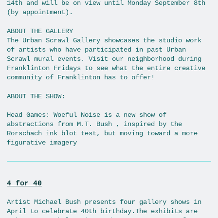
14th and will be on view until Monday September 8th
(by appointment).
ABOUT THE GALLERY
The Urban Scrawl Gallery showcases the studio work
of artists who have participated in past Urban
Scrawl mural events. Visit our neighborhood during
Franklinton Fridays to see what the entire creative
community of Franklinton has to offer!
ABOUT THE SHOW:
Head Games: Woeful Noise is a new show of
abstractions from M.T. Bush , inspired by the
Rorschach ink blot test, but moving toward a more
figurative imagery
4 for 40
Artist Michael Bush presents four gallery shows in
April to celebrate 40th birthday.The exhibits are