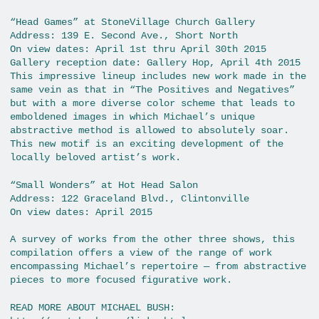
“Head Games” at StoneVillage Church Gallery
Address: 139 E. Second Ave., Short North
On view dates: April 1st thru April 30th 2015
Gallery reception date: Gallery Hop, April 4th 2015
This impressive lineup includes new work made in the
same vein as that in “The Positives and Negatives”
but with a more diverse color scheme that leads to
emboldened images in which Michael’s unique
abstractive method is allowed to absolutely soar.
This new motif is an exciting development of the
locally beloved artist’s work.
“Small Wonders” at Hot Head Salon
Address: 122 Graceland Blvd., Clintonville
On view dates: April 2015
A survey of works from the other three shows, this
compilation offers a view of the range of work
encompassing Michael’s repertoire — from abstractive
pieces to more focused figurative work.
READ MORE ABOUT MICHAEL BUSH: