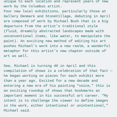
unique to each location and represent years of new
work by the Columbus artist.
Four new local exhibitions, particularly those at
Gallery Denmark and StoneVillage, debuting in April
are composed of work by Michael Bush that is a big
departure from the artist’s traditional style
(fluid, dreamily abstracted landscapes made with
unconventional items, like water, to manipulate the
paint). An exciting new method of editing his art
pushes Michael’s work into a new realm, a wonderful
metaphor for this artist’s new chapter outside of
art as well.
See, Michael is turning 40 in April and this
compilation of shows is a celebration of that fact —
he began working on pieces for each exhibit more
than a year ago. Excited for a new decade and
entering a new era of his painting “voice,” this is
an exciting roundup of shows that bookmarks an
important moment in his successful art career. “My
intent is to challenge the viewer to define images
in the work, either intentional or unintentional,”
Michael said.