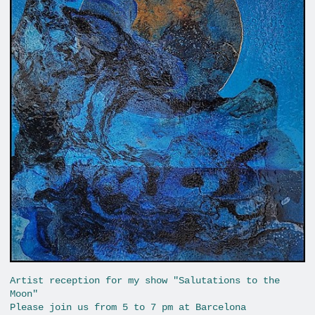
Artist reception for my show "Salutations to the
Moon"
Please join us from 5 to 7 pm at Barcelona