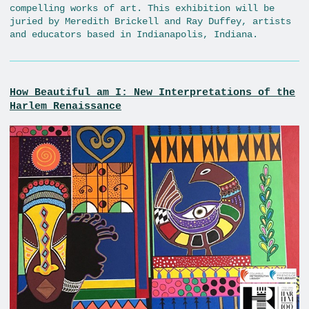
compelling works of art. This exhibition will be
juried by Meredith Brickell and Ray Duffey, artists
and educators based in Indianapolis, Indiana.
How Beautiful am I: New Interpretations of the
Harlem Renaissance